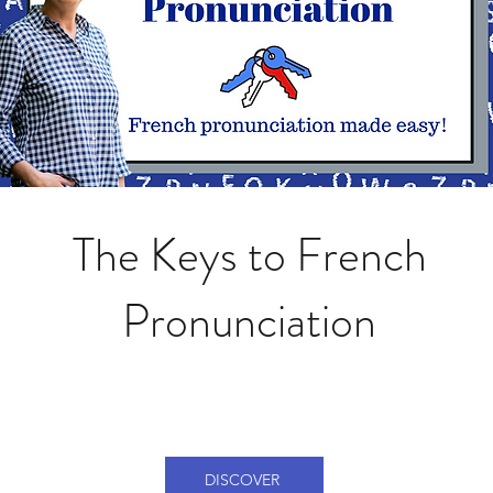
The Keys to French
Pronunciation
DISCOVER