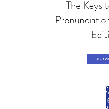
The Keys 
Pronunciation
Edit
DISCOV