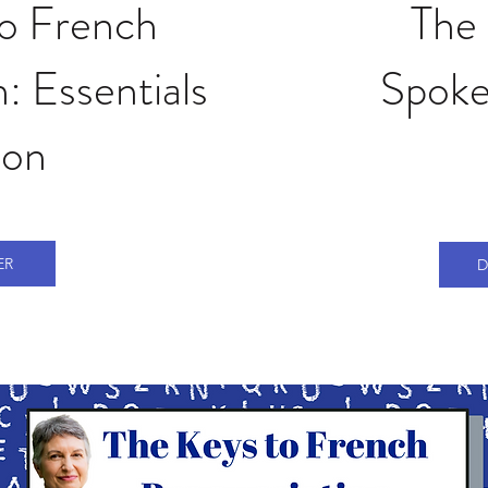
to French
The 
: Essentials
Spoke
ion
ER
D