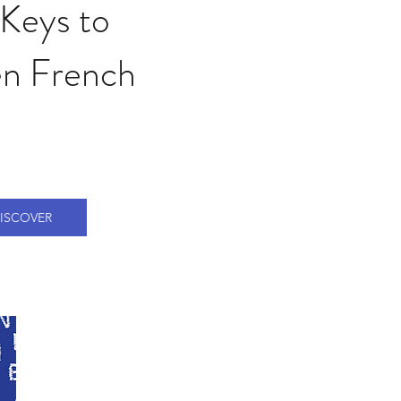
Keys to
n French
ISCOVER