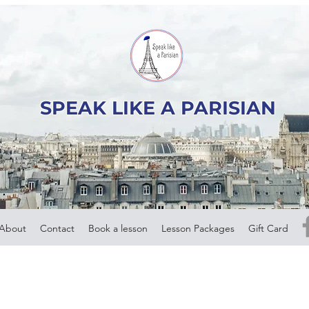
SPEAK LIKE A PARISIAN
About
Contact
Book a lesson
Lesson Packages
Gift Card