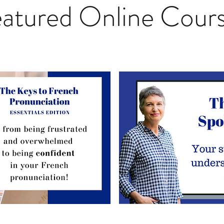
atured Online Cour