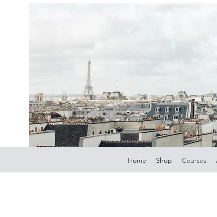
Home
Shop
Courses