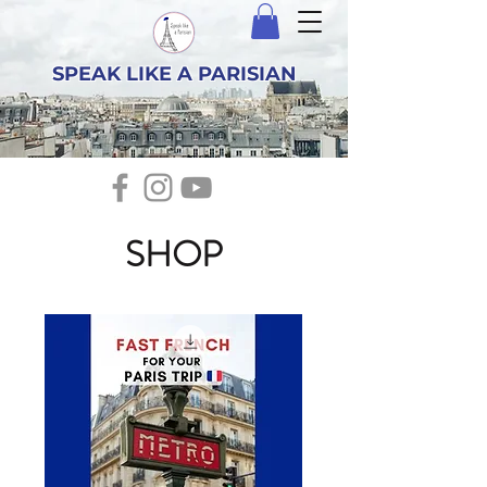
SPEAK LIKE A PARISIAN
SHOP