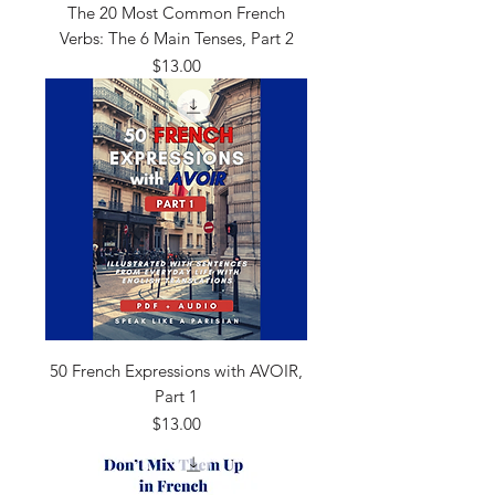
The 20 Most Common French
Verbs: The 6 Main Tenses, Part 2
Price
$13.00
50 French Expressions with AVOIR,
Part 1
Price
$13.00