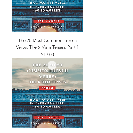
The 20 Most Common French
Verbs: The 6 Main Tenses, Part 1
Price
$13.00