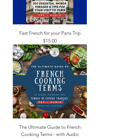
Fast French for your Paris Trip
Price
$15.00
The Ultimate Guide to French
Cooking Terms - with Audio