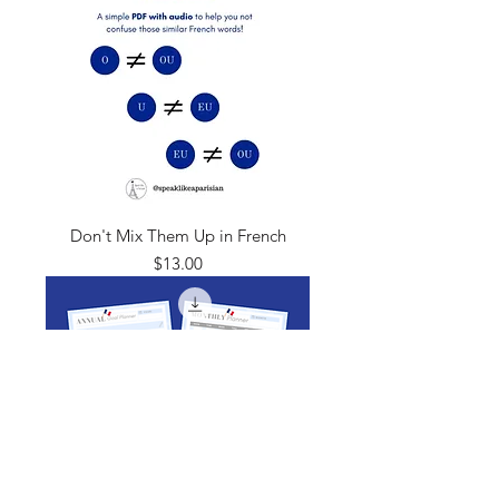
Don't Mix Them Up in French
Price
$13.00