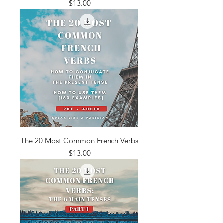
Price
$13.00
The 20 Most Common French Verbs
Price
$13.00