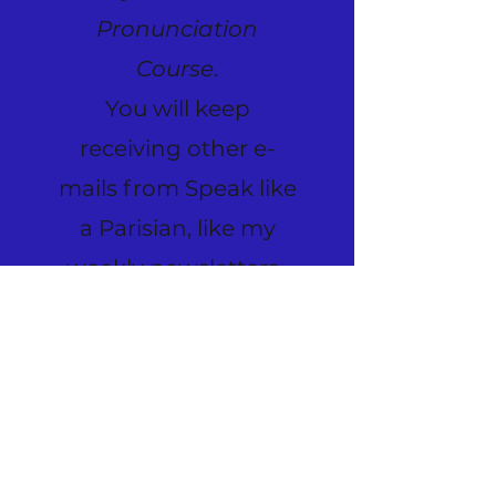
Pronunciation
Course
.
You will keep
receiving other e-
mails from Speak like
a Parisian, like my
weekly newsletters.
Please allow a few
days for your
subscription
preference to update.