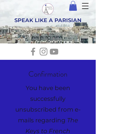
SPEAK LIKE A PARISIAN
Confirmation
You have been
successfully
unsubscribed from e-
mails regarding
The
Keys to French