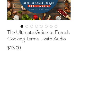
The Ultimate Guide to French
Cooking Terms - with Audio
Price
$13.00
Add to Cart
This ebook will give you the tools to
help you recreate a bit of Paris in your
kitchen!
In this 30+ page ebook you’ll find:
©2025 by Speak Like A Parisian - Online French
lessons by native French tutors