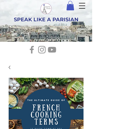
SPEAK LIKE A PARISIAN