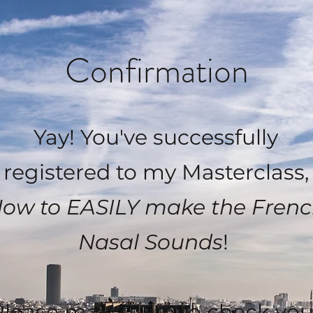
Confirmation
Yay! You've successfully
registered to my Masterclass,
ow to EASILY make the Fren
Nasal Sounds
!
Please make sure to check you