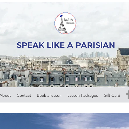
SPEAK LIKE A PARISIAN
About
Contact
Book a lesson
Lesson Packages
Gift Card