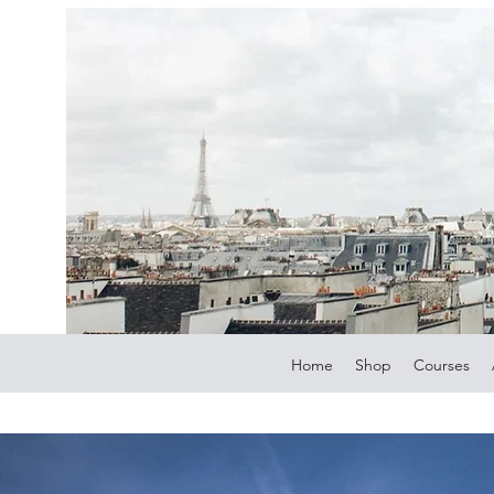
Home
Shop
Courses