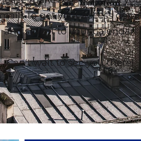
mails to get your access detai
and save it to your calendar!
Can't wait to see you there!